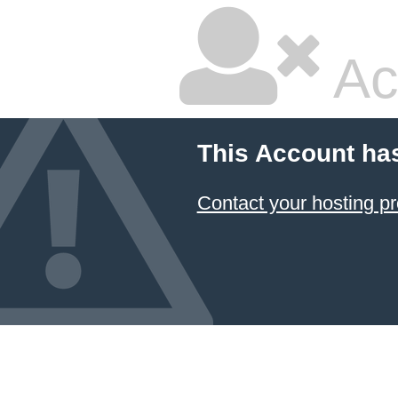
Ac
This Account ha
Contact your hosting pr