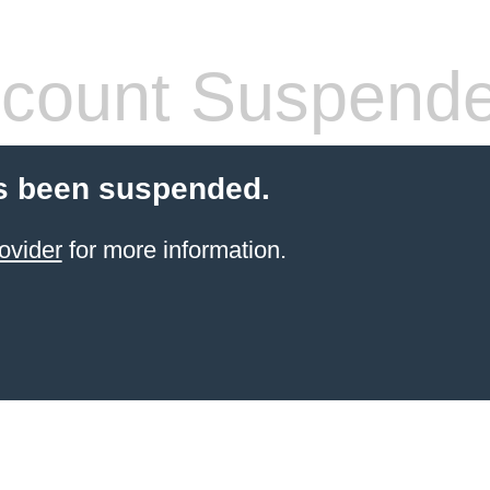
count Suspend
s been suspended.
ovider
for more information.