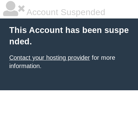
Account Suspended
This Account has been suspe
nded.
Contact your hosting provider
for more
information.