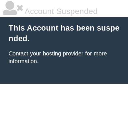
Account Suspended
This Account has been suspe
nded.
Contact your hosting provider
for more
information.