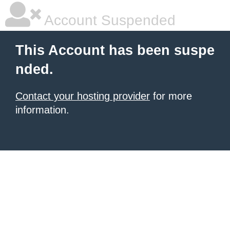
Account Suspended
This Account has been suspe
nded.
Contact your hosting provider
for more
information.