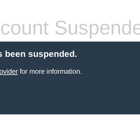
count Suspend
s been suspended.
ovider
for more information.