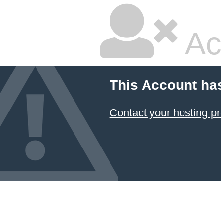
Ac
This Account ha
Contact your hosting pr