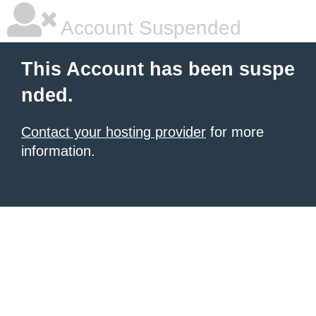
Account Suspended
This Account has been suspe
nded.
Contact your hosting provider
for more
information.