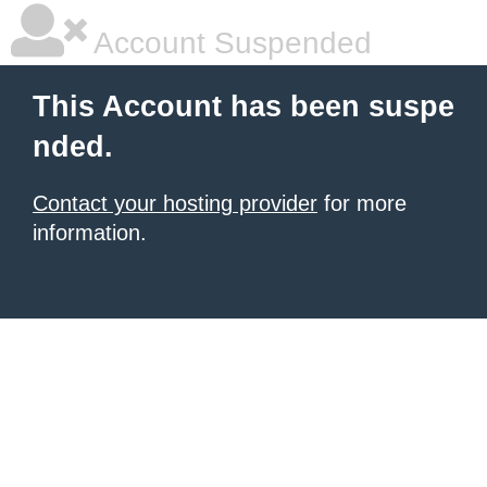
Account Suspended
This Account has been suspe
nded.
Contact your hosting provider
for more
information.