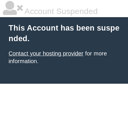
Account Suspended
This Account has been suspe
nded.
Contact your hosting provider
for more
information.