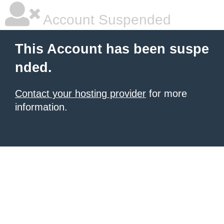
Account Suspended
This Account has been suspe
nded.
Contact your hosting provider
for more
information.