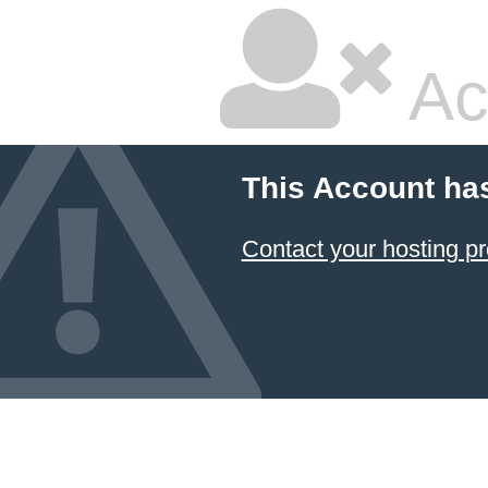
Ac
This Account ha
Contact your hosting pr