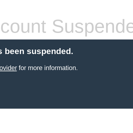
count Suspend
s been suspended.
ovider
for more information.