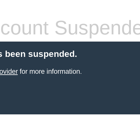
count Suspend
s been suspended.
ovider
for more information.