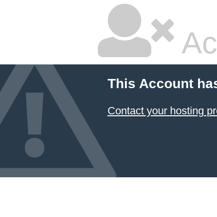
Ac
This Account ha
Contact your hosting pr