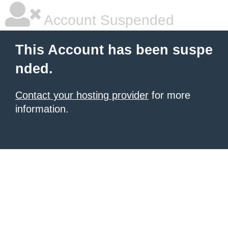
Account Suspended
This Account has been suspe
nded.
Contact your hosting provider
for more
information.