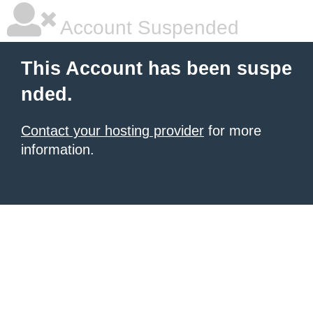
Account Suspended
This Account has been suspe
nded.
Contact your hosting provider
for more
information.