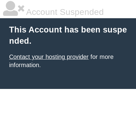
Account Suspended
This Account has been suspe
nded.
Contact your hosting provider
for more
information.