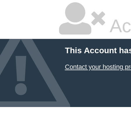
Ac
This Account ha
Contact your hosting pr