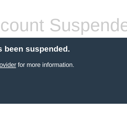
count Suspend
s been suspended.
ovider
for more information.