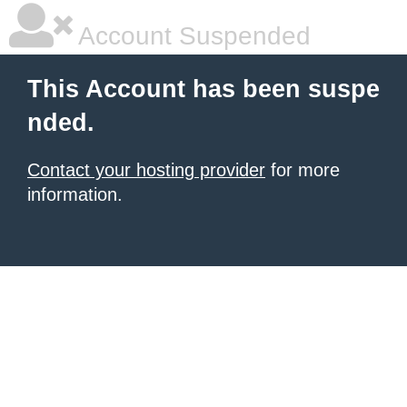
Account Suspended
This Account has been suspe
nded.
Contact your hosting provider
for more
information.