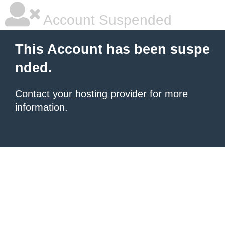
Account Suspended
This Account has been suspe
nded.
Contact your hosting provider
for more
information.