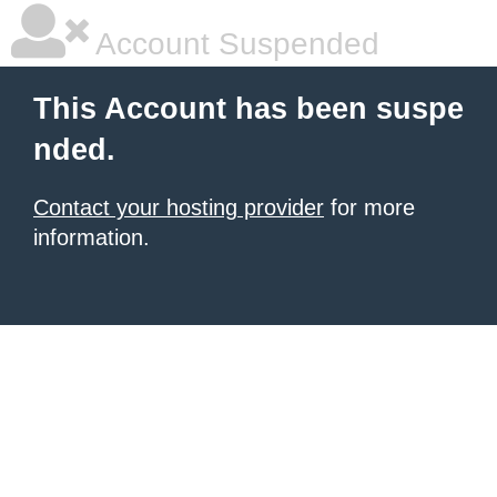
Account Suspended
This Account has been suspe
nded.
Contact your hosting provider
for more
information.