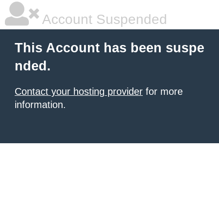
Account Suspended
This Account has been suspe
nded.
Contact your hosting provider
for more
information.