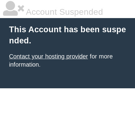
Account Suspended
This Account has been suspe
nded.
Contact your hosting provider
for more
information.