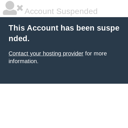
Account Suspended
This Account has been suspe
nded.
Contact your hosting provider
for more
information.