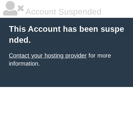
Account Suspended
This Account has been suspe
nded.
Contact your hosting provider
for more
information.