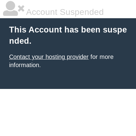
Account Suspended
This Account has been suspe
nded.
Contact your hosting provider
for more
information.