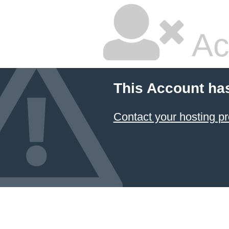
Ac
This Account ha
Contact your hosting pr