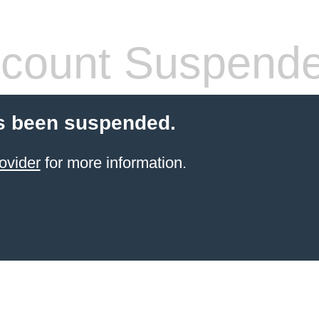
count Suspend
s been suspended.
ovider
for more information.