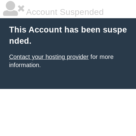
Account Suspended
This Account has been suspe
nded.
Contact your hosting provider
for more
information.