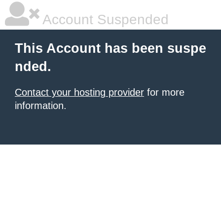
Account Suspended
This Account has been suspe
nded.
Contact your hosting provider
for more
information.