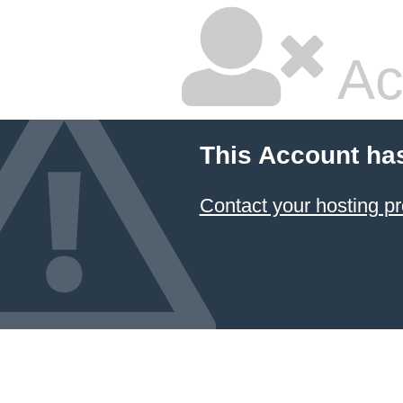
Ac
This Account ha
Contact your hosting pr