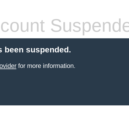
count Suspend
s been suspended.
ovider
for more information.