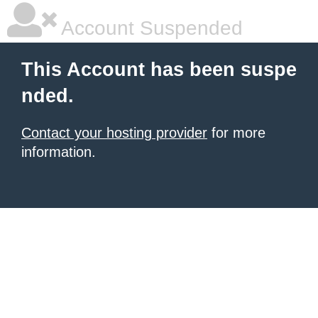
Account Suspended
This Account has been suspe
nded.
Contact your hosting provider
for more
information.