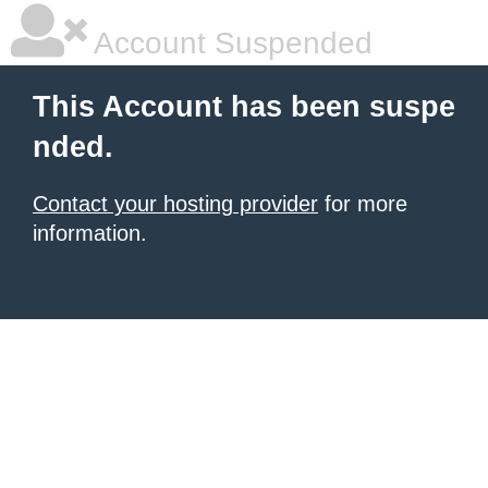
Account Suspended
This Account has been suspe
nded.
Contact your hosting provider
for more
information.