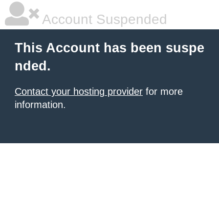
Account Suspended
This Account has been suspe
nded.
Contact your hosting provider
for more
information.