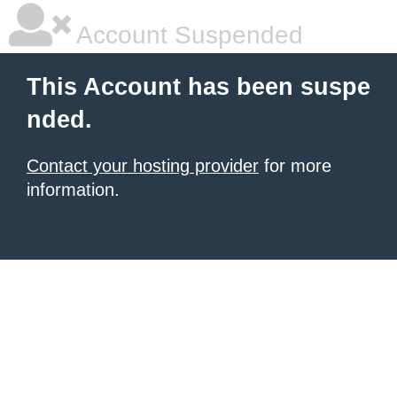
Account Suspended
This Account has been suspe
nded.
Contact your hosting provider
for more
information.