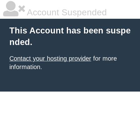
Account Suspended
This Account has been suspe
nded.
Contact your hosting provider
for more
information.