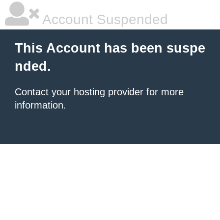
Account Suspended
This Account has been suspe
nded.
Contact your hosting provider
for more
information.