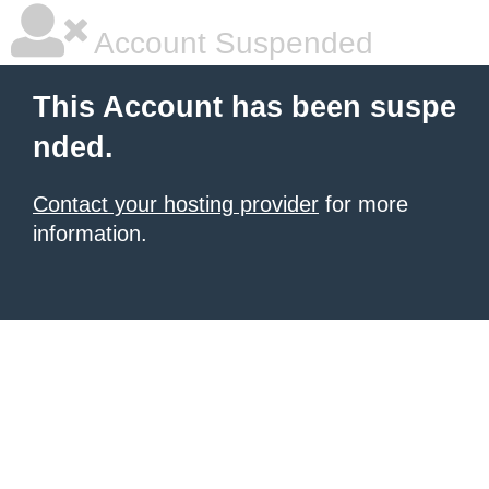
Account Suspended
This Account has been suspe
nded.
Contact your hosting provider
for more
information.