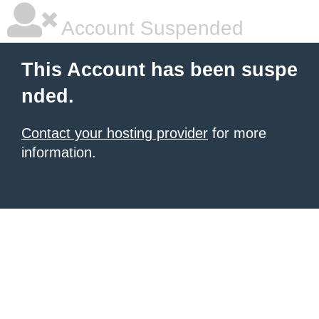
Account Suspended
This Account has been suspe
nded.
Contact your hosting provider
for more
information.