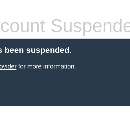
count Suspend
s been suspended.
ovider
for more information.