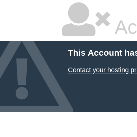
Ac
This Account ha
Contact your hosting pr