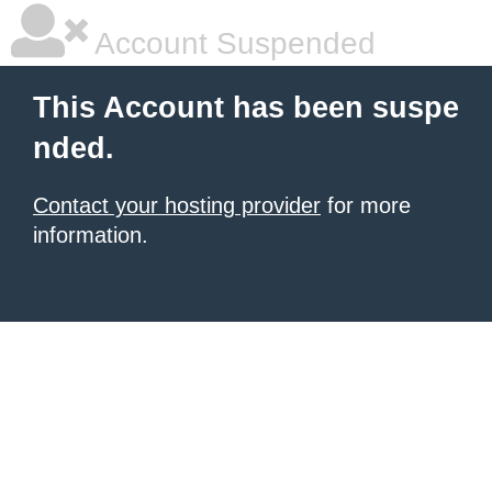
Account Suspended
This Account has been suspe
nded.
Contact your hosting provider
for more
information.