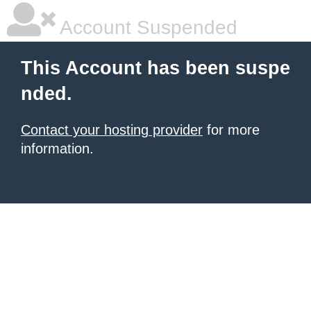
Account Suspended
This Account has been suspe
nded.
Contact your hosting provider
for more
information.