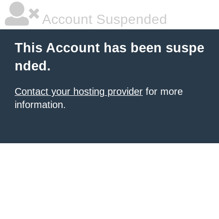
Account Suspended
This Account has been suspe
nded.
Contact your hosting provider
for more
information.