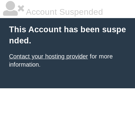
Account Suspended
This Account has been suspe
nded.
Contact your hosting provider
for more
information.