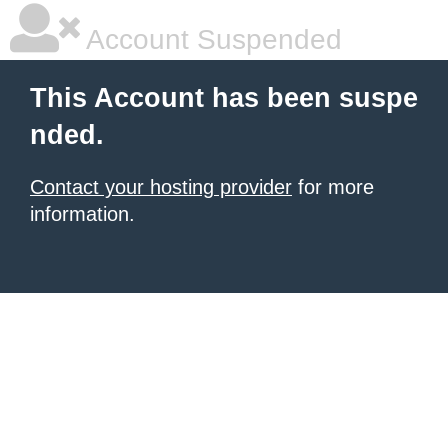
Account Suspended
This Account has been suspe
nded.
Contact your hosting provider
for more
information.