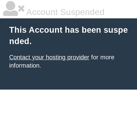
Account Suspended
This Account has been suspe
nded.
Contact your hosting provider
for more
information.