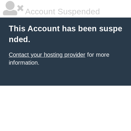
Account Suspended
This Account has been suspe
nded.
Contact your hosting provider
for more
information.