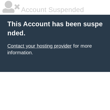
Account Suspended
This Account has been suspe
nded.
Contact your hosting provider
for more
information.