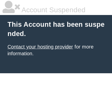
Account Suspended
This Account has been suspe
nded.
Contact your hosting provider
for more
information.