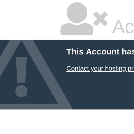
Ac
This Account ha
Contact your hosting pr