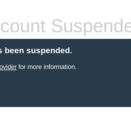
count Suspend
s been suspended.
ovider
for more information.