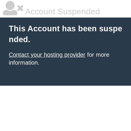
Account Suspended
This Account has been suspe
nded.
Contact your hosting provider
for more
information.