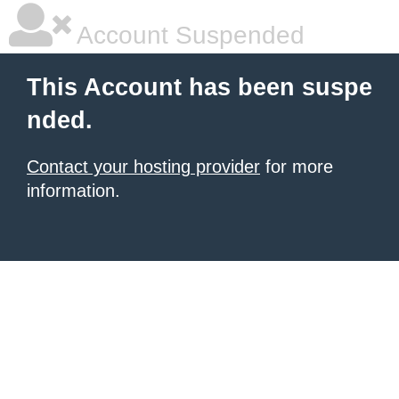
Account Suspended
This Account has been suspe
nded.
Contact your hosting provider
for more
information.