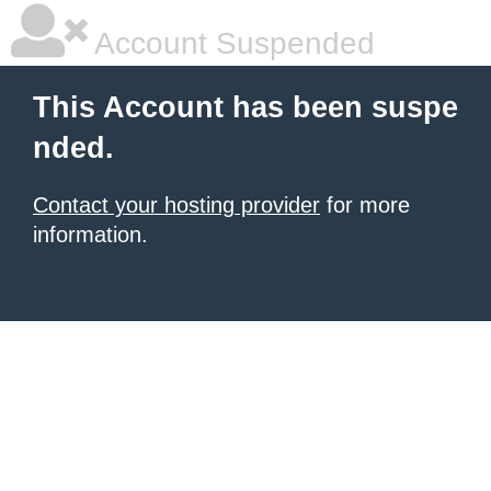
Account Suspended
This Account has been suspe
nded.
Contact your hosting provider
for more
information.