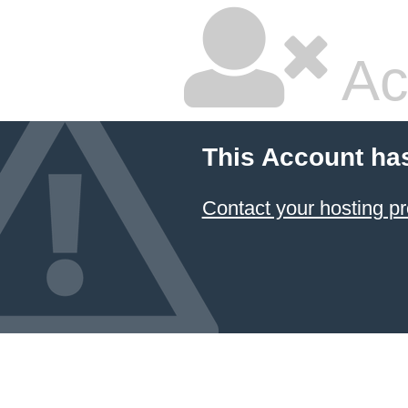
Ac
This Account ha
Contact your hosting pr