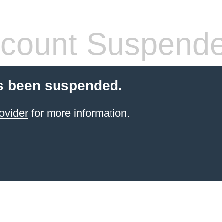
count Suspend
s been suspended.
ovider
for more information.